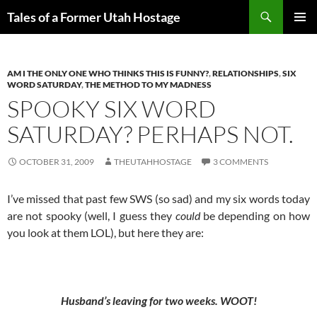
Skip
Search
Tales of a Former Utah Hostage
to
PRIMAR
content
MENU
AM I THE ONLY ONE WHO THINKS THIS IS FUNNY?
,
RELATIONSHIPS
,
SIX
WORD SATURDAY
,
THE METHOD TO MY MADNESS
SPOOKY SIX WORD
SATURDAY? PERHAPS NOT.
OCTOBER 31, 2009
THEUTAHHOSTAGE
3 COMMENTS
I’ve missed that past few SWS (so sad) and my six words today
are not spooky (well, I guess they
could
be depending on how
you look at them LOL), but here they are:
Husband’s leaving for two weeks. WOOT!