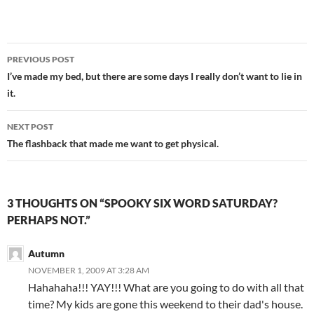
Post
PREVIOUS POST
navigation
I’ve made my bed, but there are some days I really don’t want to lie in
it.
NEXT POST
The flashback that made me want to get physical.
3 THOUGHTS ON “SPOOKY SIX WORD SATURDAY?
PERHAPS NOT.”
Autumn
NOVEMBER 1, 2009 AT 3:28 AM
Hahahaha!!! YAY!!! What are you going to do with all that
time? My kids are gone this weekend to their dad's house.