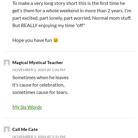
To make a very long story short this is the first time he
get's them for a whole weekend in more than 2 years. I'm
part excited, part lonely, part worried. Normal mom stuff.
But REALLY enjoying my time "off"
Hope you have fun
Magical Mystical Teacher
NOVEMBER 2, 2009 AT 1:06 PM
Sometimes when he leaves
it’s cause for celebration,
sometimes cause for tears.
My Six Words
Call Me Cate
NOVEMBER 3, 2009 AT 5:31 PM