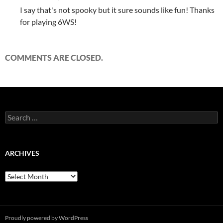
I say that's not spooky but it sure sounds like fun! Thanks
for playing 6WS!
COMMENTS ARE CLOSED.
Search
for:
ARCHIVES
Archives
Proudly powered by WordPress