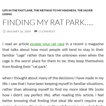
LIFE IN THE FAST LANE
,
THE METHOD TO MY MADNESS
,
THE SILVER
LINING
FINDING MY RAT PARK…..
JANUARY 26, 2009
1 COMMENT
i read an article
escape your rat race
in a recent o magazine
that talks about how most people will tend to stay in their
familiar “cage” rather than face the unknown even when the
cage is the worst place for them to be. they keep themselves
from finding their “rat park”.
when i thought about many of the decisions i have made in my
life, i saw that i have been keeping myself in familiar situations,
rather than allowing myself to find my more ideal life (note
how i didn’t say perfect life). after reading this article, i feel
better knowing that finding that ideal life won’t require any