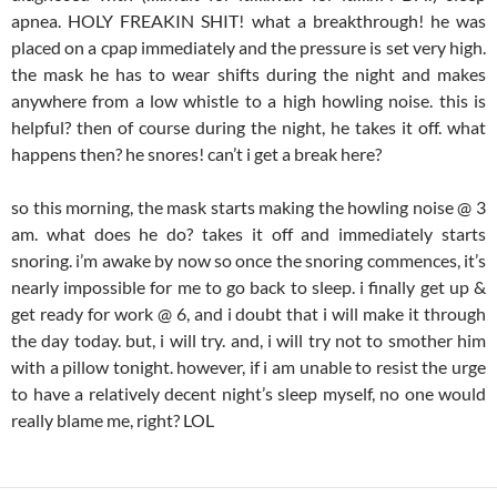
apnea. HOLY FREAKIN SHIT! what a breakthrough! he was
placed on a cpap immediately and the pressure is set very high.
the mask he has to wear shifts during the night and makes
anywhere from a low whistle to a high howling noise. this is
helpful? then of course during the night, he takes it off. what
happens then? he snores! can’t i get a break here?
so this morning, the mask starts making the howling noise @ 3
am. what does he do? takes it off and immediately starts
snoring. i’m awake by now so once the snoring commences, it’s
nearly impossible for me to go back to sleep. i finally get up &
get ready for work @ 6, and i doubt that i will make it through
the day today. but, i will try. and, i will try not to smother him
with a pillow tonight. however, if i am unable to resist the urge
to have a relatively decent night’s sleep myself, no one would
really blame me, right? LOL