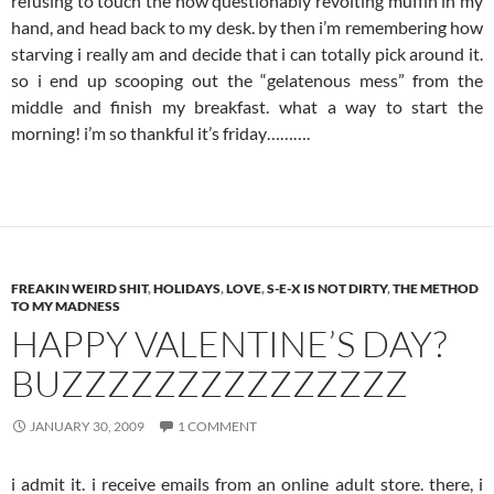
refusing to touch the now questionably revolting muffin in my
hand, and head back to my desk. by then i’m remembering how
starving i really am and decide that i can totally pick around it.
so i end up scooping out the “gelatenous mess” from the
middle and finish my breakfast. what a way to start the
morning! i’m so thankful it’s friday……….
FREAKIN WEIRD SHIT
,
HOLIDAYS
,
LOVE
,
S-E-X IS NOT DIRTY
,
THE METHOD
TO MY MADNESS
HAPPY VALENTINE’S DAY?
BUZZZZZZZZZZZZZZZ
JANUARY 30, 2009
1 COMMENT
i admit it. i receive emails from an online adult store. there, i