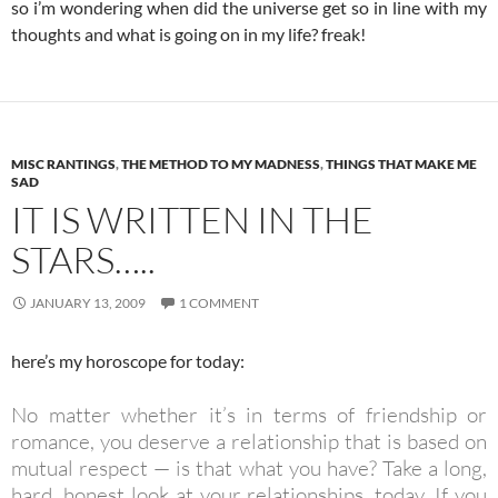
so i’m wondering when did the universe get so in line with my
thoughts and what is going on in my life? freak!
MISC RANTINGS
,
THE METHOD TO MY MADNESS
,
THINGS THAT MAKE ME
SAD
IT IS WRITTEN IN THE
STARS…..
JANUARY 13, 2009
1 COMMENT
here’s my horoscope for today:
No matter whether it’s in terms of friendship or
romance, you deserve a relationship that is based on
mutual respect — is that what you have? Take a long,
hard, honest look at your relationships, today. If you