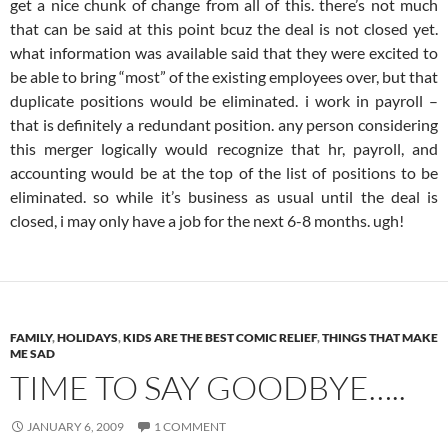
get a nice chunk of change from all of this. there’s not much
that can be said at this point bcuz the deal is not closed yet.
what information was available said that they were excited to
be able to bring “most” of the existing employees over, but that
duplicate positions would be eliminated. i work in payroll –
that is definitely a redundant position. any person considering
this merger logically would recognize that hr, payroll, and
accounting would be at the top of the list of positions to be
eliminated. so while it’s business as usual until the deal is
closed, i may only have a job for the next 6-8 months. ugh!
FAMILY
,
HOLIDAYS
,
KIDS ARE THE BEST COMIC RELIEF
,
THINGS THAT MAKE
ME SAD
TIME TO SAY GOODBYE…..
JANUARY 6, 2009
1 COMMENT