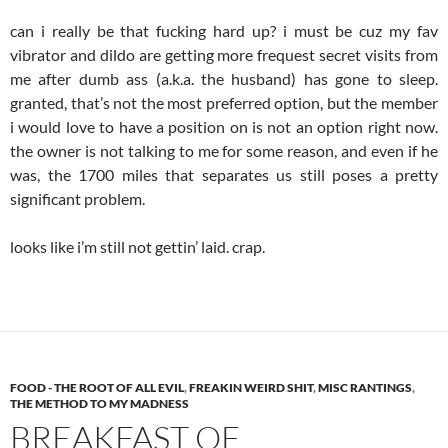
can i really be that fucking hard up? i must be cuz my fav
vibrator and dildo are getting more frequest secret visits from
me after dumb ass (a.k.a. the husband) has gone to sleep.
granted, that’s not the most preferred option, but the member
i would love to have a position on is not an option right now.
the owner is not talking to me for some reason, and even if he
was, the 1700 miles that separates us still poses a pretty
significant problem.
looks like i’m still not gettin’ laid. crap.
FOOD - THE ROOT OF ALL EVIL
,
FREAKIN WEIRD SHIT
,
MISC RANTINGS
,
THE METHOD TO MY MADNESS
BREAKFAST OF