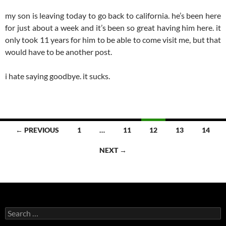
my son is leaving today to go back to california. he’s been here
for just about a week and it’s been so great having him here. it
only took 11 years for him to be able to come visit me, but that
would have to be another post.
i hate saying goodbye. it sucks.
Posts
← PREVIOUS
1
…
11
12
13
14
navigation
NEXT →
Search
for: