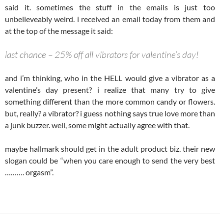
said it. sometimes the stuff in the emails is just too
unbelieveably weird. i received an email today from them and
at the top of the message it said:
last chance – 25% off all vibrators for valentine’s day!
and i’m thinking, who in the HELL would give a vibrator as a
valentine’s day present? i realize that many try to give
something different than the more common candy or flowers.
but, really? a vibrator? i guess nothing says true love more than
a junk buzzer. well, some might actually agree with that.
maybe hallmark should get in the adult product biz. their new
slogan could be “when you care enough to send the very best
………. orgasm”.