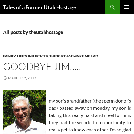
Skip
Search
Tales of a Former Utah Hostage
to
PRIMAR
content
MENU
All posts by theutahhostage
FAMILY
,
LIFE'S INJUSTICES
,
THINGS THAT MAKE ME SAD
GOODBYE JIM…..
MARCH 12, 2009
my son’s grandfather (the sperm donor’s
dad) passed away on monday. my son is
taking this really hard and i feel for him.
they had the wonderful opportunity to
really get to know each other. i’m so glad