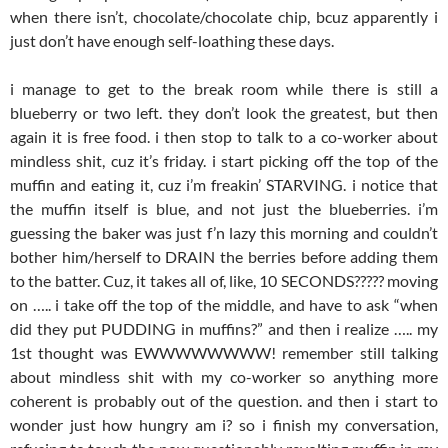
when there isn’t, chocolate/chocolate chip, bcuz apparently i
just don’t have enough self-loathing these days.
i manage to get to the break room while there is still a
blueberry or two left. they don’t look the greatest, but then
again it is free food. i then stop to talk to a co-worker about
mindless shit, cuz it’s friday. i start picking off the top of the
muffin and eating it, cuz i’m freakin’ STARVING. i notice that
the muffin itself is blue, and not just the blueberries. i’m
guessing the baker was just f’n lazy this morning and couldn’t
bother him/herself to DRAIN the berries before adding them
to the batter. Cuz, it takes all of, like, 10 SECONDS????? moving
on ….. i take off the top of the middle, and have to ask “when
did they put PUDDING in muffins?” and then i realize ….. my
1st thought was EWWWWWWWW! remember still talking
about mindless shit with my co-worker so anything more
coherent is probably out of the question. and then i start to
wonder just how hungry am i? so i finish my conversation,