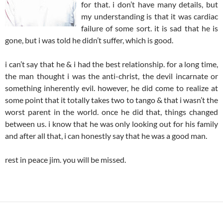
for that. i don’t have many details, but
my understanding is that it was cardiac
failure of some sort. it is sad that he is
gone, but i was told he didn’t suffer, which is good.
i can’t say that he & i had the best relationship. for a long time,
the man thought i was the anti-christ, the devil incarnate or
something inherently evil. however, he did come to realize at
some point that it totally takes two to tango & that i wasn’t the
worst parent in the world. once he did that, things changed
between us. i know that he was only looking out for his family
and after all that, i can honestly say that he was a good man.
rest in peace jim. you will be missed.