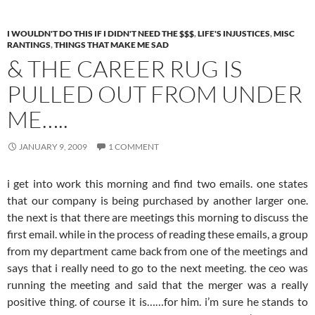
I WOULDN'T DO THIS IF I DIDN'T NEED THE $$$
,
LIFE'S INJUSTICES
,
MISC
RANTINGS
,
THINGS THAT MAKE ME SAD
& THE CAREER RUG IS
PULLED OUT FROM UNDER
ME…..
JANUARY 9, 2009
1 COMMENT
i get into work this morning and find two emails. one states
that our company is being purchased by another larger one.
the next is that there are meetings this morning to discuss the
first email. while in the process of reading these emails, a group
from my department came back from one of the meetings and
says that i really need to go to the next meeting. the ceo was
running the meeting and said that the merger was a really
positive thing. of course it is……for him. i’m sure he stands to