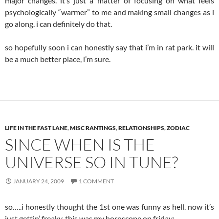
major changes. it’s just a matter of focusing on what feels
psychologically “warmer” to me and making small changes as i
go along. i can definitely do that.
so hopefully soon i can honestly say that i’m in rat park. it will
be a much better place, i’m sure.
LIFE IN THE FAST LANE
,
MISC RANTINGS
,
RELATIONSHIPS
,
ZODIAC
SINCE WHEN IS THE
UNIVERSE SO IN TUNE?
JANUARY 24, 2009
1 COMMENT
so…..i honestly thought the 1st one was funny as hell. now it’s
just gettin’ freaky. this was my horoscope on friday: