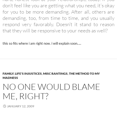
don’t feel like you are getting what you need, it’s okay
for you to be more demanding. After all, others are
demanding, too, from time to time, and you usually
respond very favorably. Doesn’t it stand to reason
that they will be responsive to your needs as well?
this so fits where i am right now. i will explain soon…..
FAMILY
,
LIFE'S INJUSTICES
,
MISC RANTINGS
,
THE METHOD TO MY
MADNESS
NO ONE WOULD BLAME
ME, RIGHT?
JANUARY 12, 2009