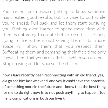
Your recent push toward getting to know someone
has created good results, but it’s wise to quit while
you’re ahead. Pull back and let them start pursuing
you. Pushing even harder to spend more time with
them is not going to create better results — it’s only
going to freak them out! Giving them a bit more
space will show them that you respect them.
Suffocating them and demanding their free time only
shows them that you are selfish — which you are not!
Stop chasing and let yourself be chased.
now, i
have
recently been reconnecting with an old friend. yes, i
did
go see him last weekend. and yes, it
could
have the potential
of something more in the future. and i know that the best thing
for me to do right now is to not push anything to happen (too
many complications in both our lives).