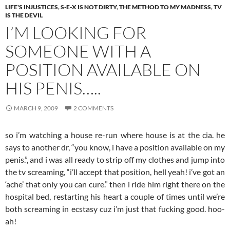
LIFE'S INJUSTICES
,
S-E-X IS NOT DIRTY
,
THE METHOD TO MY MADNESS
,
TV
IS THE DEVIL
I’M LOOKING FOR
SOMEONE WITH A
POSITION AVAILABLE ON
HIS PENIS…..
MARCH 9, 2009
2 COMMENTS
so i’m watching a house re-run where house is at the cia. he
says to another dr, “you know, i have a position available on my
penis.”, and i was all ready to strip off my clothes and jump into
the tv screaming, “i’ll accept that position, hell yeah! i’ve got an
‘ache’ that only you can cure.” then i ride him right there on the
hospital bed, restarting his heart a couple of times until we’re
both screaming in ecstasy cuz i’m just that fucking good. hoo-
ah!