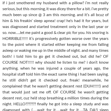
if i just smothered my husband with a pillow? i’m not really
serious, but this morning, it was dicey there for a bit. i’ve pretty
much been up since @ 3 am this morning. and it’s all bcuz of
him & his freakin’ sleep apnea! crap! he’s had it for years, but
was diagnosed and started treatment only in the last year or
so. now…..let me paint a good & clear pic for you. his snoring is
HORRIBLE!!!!! it’s progressively gotten worse over the years
to the point where it started either keeping me from falling
asleep or waking me up in the middle of night. and many times
both! i told him to go get it checked out, but did he? OF
COURSE NOT!!!!! why should he listen to me? i don’t know
anything. when he was injured a couple of years ago, the
hospital staff told him the exact same thing i had been saying.
he still didn’t get it checked out. freak! meanwhile, he
complained that he wasn’t getting decent rest (DUH!!!!!) and
that would just set me off. OF COURSE he wasn’t getting
decent rest, cuz he’d stop breathing a million times during the
night. HELLO??????? finally he got into a sleep study and was
diagnosed with (…..wait for it…..wait for it…..TA DA!) sleep