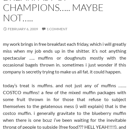
CHAMPIONS….. MAYBE
NOT…..
FEBRUARY 6, 2009
1 COMMENT
my work brings in free breakfast each friday, which i will greatly
miss when my job ends up in the shitter. it’s not anything
spectacular ….. muffins or doughnuts mostly with the
occasional bagels thrown in. sometimes i just wonder if this
company is secretly trying to make us all fat. it could happen.
today’s treat is muffins. and not just any ol’ muffins …….
COSTCO muffins! a few of the mixed muffin packages with
some fruit thrown in for those that refuse to subject
themselves to the gelatenous mess (i will explain) that is the
costco muffin. i generally gravitate to the blueberry muffin
when there is one bcuz i’ve been waiting for the inevitable
throng of people to subside (free food??? HELL YEAH!!!!!). and