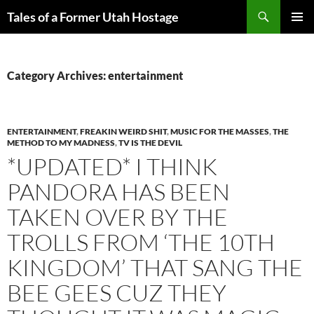
Skip
Search
Tales of a Former Utah Hostage
to
PRIMAR
content
MENU
Category Archives: entertainment
ENTERTAINMENT
,
FREAKIN WEIRD SHIT
,
MUSIC FOR THE MASSES
,
THE
METHOD TO MY MADNESS
,
TV IS THE DEVIL
*UPDATED* I THINK
PANDORA HAS BEEN
TAKEN OVER BY THE
TROLLS FROM ‘THE 10TH
KINGDOM’ THAT SANG THE
BEE GEES CUZ THEY