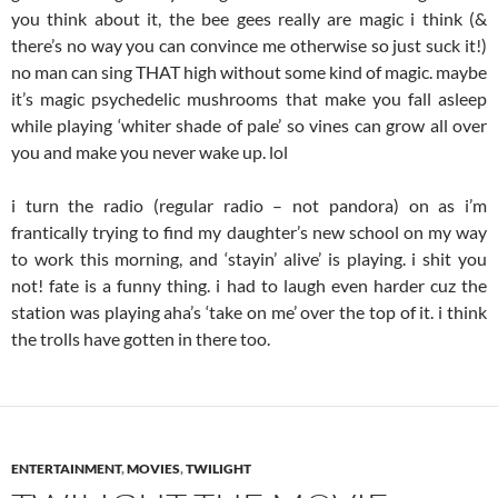
you think about it, the bee gees really are magic i think (&
there’s no way you can convince me otherwise so just suck it!)
no man can sing THAT high without some kind of magic. maybe
it’s magic psychedelic mushrooms that make you fall asleep
while playing ‘whiter shade of pale’ so vines can grow all over
you and make you never wake up. lol
i turn the radio (regular radio – not pandora) on as i’m
frantically trying to find my daughter’s new school on my way
to work this morning, and ‘stayin’ alive’ is playing. i shit you
not! fate is a funny thing. i had to laugh even harder cuz the
station was playing aha’s ‘take on me’ over the top of it. i think
the trolls have gotten in there too.
ENTERTAINMENT
,
MOVIES
,
TWILIGHT