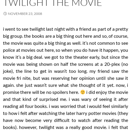
TWILIGHT THE MOVIE
NOVEMBER 23, 2008
i went to see twilight last night with a friend as part of a pretty
big group. the books are a big thing out here and so, of course,
the movie was quite a big thing as well. it’s not common to see
police at movies out here, so when you do have it happen, you
know it’s a big deal. we got to the theater early, but since the
movie was being shown on half the screens at a 20-plex (no
joke), the line to get in wasn’t too long. my friend saw the
movie fri nite, but was reserving her opinion until she saw it
again. she just wasn’t sure what she thought of it yet. now, i
promise there will be no spoilers here.
i did enjoy the movie
and that kind of surprised me. i was wary of seeing it after
reading all four books. i was worried that i would feel similarly
to how i felt after watching the later harry potter movies (they
have now become very difficult to watch after reading the
books). however, twilight was a really good movie. i felt that