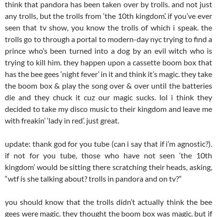
think that pandora has been taken over by trolls. and not just
any trolls, but the trolls from ‘the 10th kingdom’. if you’ve ever
seen that tv show, you know the trolls of which i speak. the
trolls go to through a portal to modern-day nyc trying to find a
prince who’s been turned into a dog by an evil witch who is
trying to kill him. they happen upon a cassette boom box that
has the bee gees ‘night fever’ in it and think it’s magic. they take
the boom box & play the song over & over until the batteries
die and they chuck it cuz our magic sucks. lol i think they
decided to take my disco music to their kingdom and leave me
with freakin’ ‘lady in red’. just great.
update: thank god for you tube (can i say that if i’m agnostic?).
if not for you tube, those who have not seen ‘the 10th
kingdom’ would be sitting there scratching their heads, asking,
“wtf is she talking about? trolls in pandora and on tv?”
you should know that the trolls didn’t actually think the bee
gees were magic. they thought the boom box was magic. but if