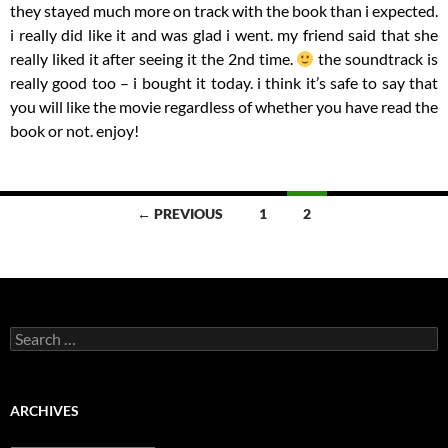
they stayed much more on track with the book than i expected.
i really did like it and was glad i went. my friend said that she
really liked it after seeing it the 2nd time.
the soundtrack is
really good too – i bought it today. i think it’s safe to say that
you will like the movie regardless of whether you have read the
book or not. enjoy!
Posts
← PREVIOUS
1
2
navigation
Search
for:
ARCHIVES