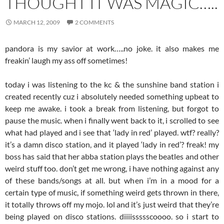
THOUGHT IT WAS MAGIC…..
MARCH 12, 2009
2 COMMENTS
pandora is my savior at work…..no joke. it also makes me
freakin’ laugh my ass off sometimes!
today i was listening to the kc & the sunshine band station i
created recently cuz i absolutely needed something upbeat to
keep me awake. i took a break from listening, but forgot to
pause the music. when i finally went back to it, i scrolled to see
what had played and i see that ‘lady in red’ played. wtf? really?
it’s a damn disco station, and it played ‘lady in red’? freak! my
boss has said that her abba station plays the beatles and other
weird stuff too. don’t get me wrong, i have nothing against any
of these bands/songs at all. but when i’m in a mood for a
certain type of music, if something weird gets thrown in there,
it totally throws off my mojo. lol and it’s just weird that they’re
being played on disco stations. diiiissssscoooo. so i start to