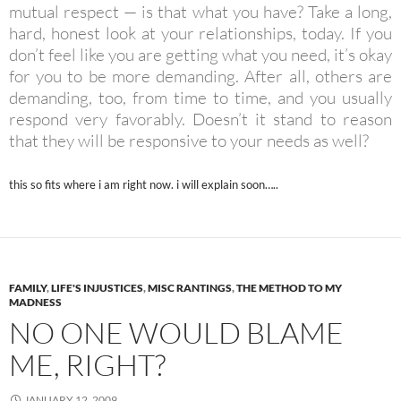
mutual respect — is that what you have? Take a long,
hard, honest look at your relationships, today. If you
don’t feel like you are getting what you need, it’s okay
for you to be more demanding. After all, others are
demanding, too, from time to time, and you usually
respond very favorably. Doesn’t it stand to reason
that they will be responsive to your needs as well?
this so fits where i am right now. i will explain soon…..
FAMILY
,
LIFE'S INJUSTICES
,
MISC RANTINGS
,
THE METHOD TO MY
MADNESS
NO ONE WOULD BLAME
ME, RIGHT?
JANUARY 12, 2009