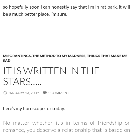
so hopefully soon i can honestly say that i’m in rat park. it will
be a much better place, i’m sure.
MISC RANTINGS
,
THE METHOD TO MY MADNESS
,
THINGS THAT MAKE ME
SAD
IT IS WRITTEN IN THE
STARS…..
JANUARY 13, 2009
1 COMMENT
here’s my horoscope for today:
No matter whether it’s in terms of friendship or
romance, you deserve a relationship that is based on