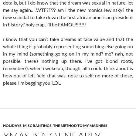
details, but i do know that the dream was sexual in nature. let
me say again…..WTF????? am i the new monica lewinsky? the
new scandal to take down the first african american president
in history? holy crap, i’ll be FAMOUS!!!!!
i know that you can’t take dreams at face value and that the
whole thing is probably representing something else going on
in my mind (something going on in my mind? me? nah, not
possible. there’s nothing up there. i’ve got blond roots,
remember?). when i woke up, though, all i could think about is
how out of left field that was. note to self: no more of those,
please. i’m begging you. LOL
HOLIDAYS
,
MISC RANTINGS
,
THE METHOD TO MY MADNESS
XMAS IS NOT NEARLY