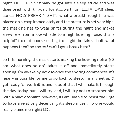
night. HELLO??????? finally he got into a sleep study and was
diagnosed with (…..wait for it…..wait for it…..TA DA!) sleep
apnea. HOLY FREAKIN SHIT! what a breakthrough! he was
placed on a cpap immediately and the pressure is set very high.
the mask he has to wear shifts during the night and makes
anywhere from a low whistle to a high howling noise. this is
helpful? then of course during the night, he takes it off. what
happens then? he snores! can’t i get a break here?
so this morning, the mask starts making the howling noise @ 3
am. what does he do? takes it off and immediately starts
snoring. i’m awake by now so once the snoring commences, it’s
nearly impossible for me to go back to sleep. i finally get up &
get ready for work @ 6, and i doubt that i will make it through
the day today. but, i will try. and, i will try not to smother him
with a pillow tonight. however, if i am unable to resist the urge
to have a relatively decent night’s sleep myself, no one would
really blame me, right? LOL