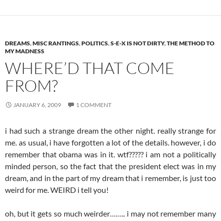
DREAMS
,
MISC RANTINGS
,
POLITICS
,
S-E-X IS NOT DIRTY
,
THE METHOD TO
MY MADNESS
WHERE’D THAT COME
FROM?
JANUARY 6, 2009
1 COMMENT
i had such a strange dream the other night. really strange for
me. as usual, i have forgotten a lot of the details. however, i do
remember that obama was in it. wtf????? i am not a politically
minded person, so the fact that the president elect was in my
dream, and in the part of my dream that i remember, is just too
weird for me. WEIRD i tell you!
oh, but it gets so much weirder…….. i may not remember many