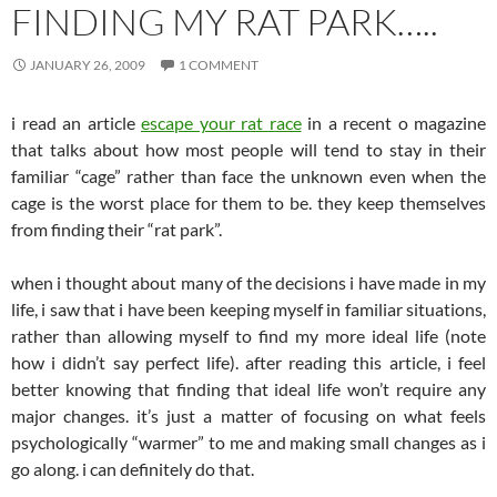
FINDING MY RAT PARK…..
JANUARY 26, 2009
1 COMMENT
i read an article
escape your rat race
in a recent o magazine
that talks about how most people will tend to stay in their
familiar “cage” rather than face the unknown even when the
cage is the worst place for them to be. they keep themselves
from finding their “rat park”.
when i thought about many of the decisions i have made in my
life, i saw that i have been keeping myself in familiar situations,
rather than allowing myself to find my more ideal life (note
how i didn’t say perfect life). after reading this article, i feel
better knowing that finding that ideal life won’t require any
major changes. it’s just a matter of focusing on what feels
psychologically “warmer” to me and making small changes as i
go along. i can definitely do that.