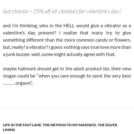
last chance – 25% off all vibrators for valentine’s day!
and i’m thinking, who in the HELL would give a vibrator as a
valentine’s day present? i realize that many try to give
something different than the more common candy or flowers.
but, really? a vibrator? i guess nothing says true love more than
a junk buzzer. well, some might actually agree with that.
maybe hallmark should get in the adult product biz. their new
slogan could be “when you care enough to send the very best
………. orgasm”.
LIFE IN THE FAST LANE
,
THE METHOD TO MY MADNESS
,
THE SILVER
LINING