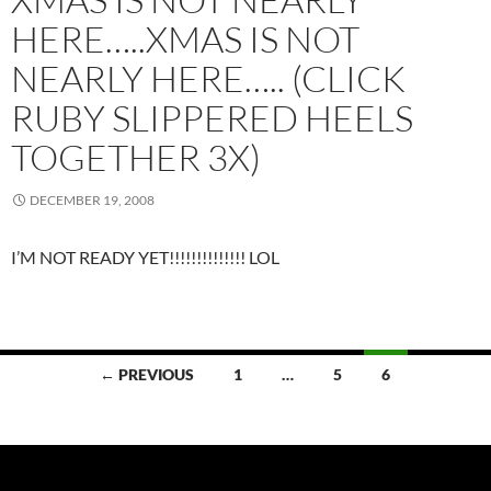
HERE…..XMAS IS NOT
NEARLY HERE….. (CLICK
RUBY SLIPPERED HEELS
TOGETHER 3X)
DECEMBER 19, 2008
I’M NOT READY YET!!!!!!!!!!!!!! LOL
Posts
← PREVIOUS
1
…
5
6
navigation