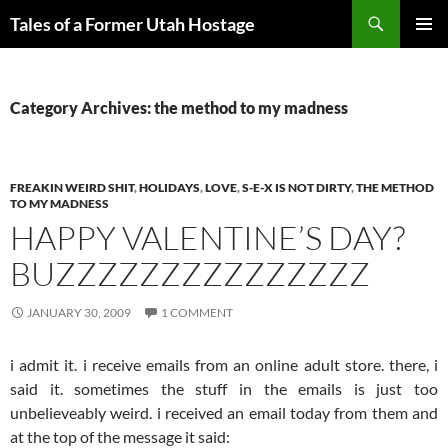
Skip
Search
Tales of a Former Utah Hostage
to
PRIMAR
content
MENU
Category Archives: the method to my madness
FREAKIN WEIRD SHIT
,
HOLIDAYS
,
LOVE
,
S-E-X IS NOT DIRTY
,
THE METHOD
TO MY MADNESS
HAPPY VALENTINE’S DAY?
BUZZZZZZZZZZZZZZZ
JANUARY 30, 2009
1 COMMENT
i admit it. i receive emails from an online adult store. there, i
said it. sometimes the stuff in the emails is just too
unbelieveably weird. i received an email today from them and
at the top of the message it said: