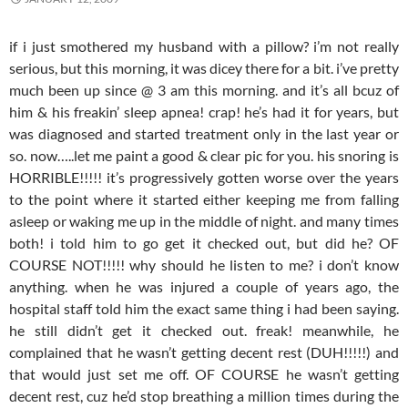
if i just smothered my husband with a pillow? i’m not really
serious, but this morning, it was dicey there for a bit. i’ve pretty
much been up since @ 3 am this morning. and it’s all bcuz of
him & his freakin’ sleep apnea! crap! he’s had it for years, but
was diagnosed and started treatment only in the last year or
so. now…..let me paint a good & clear pic for you. his snoring is
HORRIBLE!!!!! it’s progressively gotten worse over the years
to the point where it started either keeping me from falling
asleep or waking me up in the middle of night. and many times
both! i told him to go get it checked out, but did he? OF
COURSE NOT!!!!! why should he listen to me? i don’t know
anything. when he was injured a couple of years ago, the
hospital staff told him the exact same thing i had been saying.
he still didn’t get it checked out. freak! meanwhile, he
complained that he wasn’t getting decent rest (DUH!!!!!) and
that would just set me off. OF COURSE he wasn’t getting
decent rest, cuz he’d stop breathing a million times during the