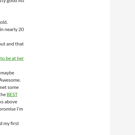
ty good list
old.
in nearly 20
out and that
 to be at her
o maybe
he Awesome.
met some
the
BEST
ks above
 promise I’m
d my first