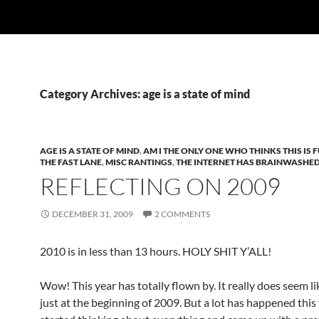
Category Archives: age is a state of mind
AGE IS A STATE OF MIND
,
AM I THE ONLY ONE WHO THINKS THIS IS 
THE FAST LANE
,
MISC RANTINGS
,
THE INTERNET HAS BRAINWASHE
REFLECTING ON 2009
DECEMBER 31, 2009
2 COMMENTS
2010 is in less than 13 hours. HOLY SHIT Y’ALL!
Wow! This year has totally flown by. It really does seem l
just at the beginning of 2009. But a lot has happened this 