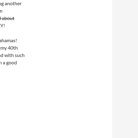
ng another
an
d about
XY!
 Bahamas!
g my 40th
And with such
n a good