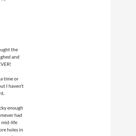
ought the
aughed and
tEVER!
 a time or
ut I haven’t
nt.
lucky enough
mever had
 mid-life
ore holes in