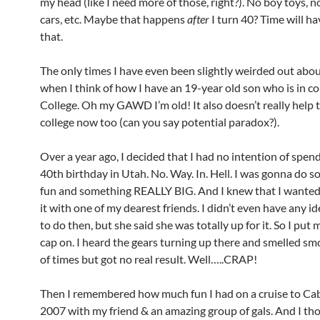
my head (like I need more of those, right?). No boy toys, n
cars, etc. Maybe that happens
after
I turn 40? Time will hav
that.
The only times I have even been slightly weirded out abou
when I think of how I have an 19-year old son who is in co
College. Oh my GAWD I’m old! It also doesn’t really help t
college now too (can you say potential paradox?).
Over a year ago, I decided that I had no intention of spen
40th birthday in Utah. No. Way. In. Hell. I was gonna do 
fun and something REALLY BIG. And I knew that I wanted
it with one of my dearest friends. I didn’t even have any i
to do then, but she said she was totally up for it. So I put
cap on. I heard the gears turning up there and smelled sm
of times but got no real result. Well…..CRAP!
Then I remembered how much fun I had on a cruise to Cab
2007 with my friend & an amazing group of gals. And I th