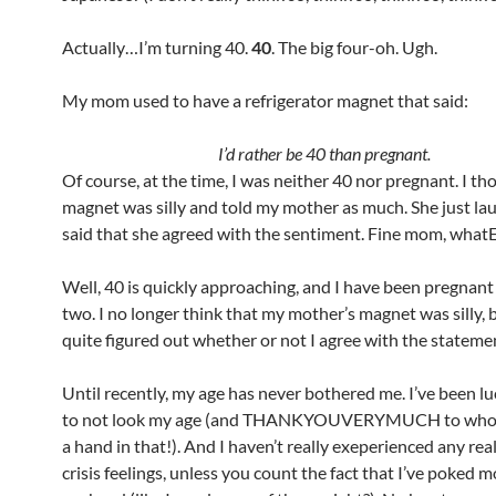
Actually…I’m turning 40.
40
. The big four-oh. Ugh.
My mom used to have a refrigerator magnet that said:
I’d rather be 40 than pregnant.
Of course, at the time, I was neither 40 nor pregnant. I th
magnet was silly and told my mother as much. She just l
said that she agreed with the sentiment. Fine mom, wha
Well, 40 is quickly approaching, and I have been pregnant
two. I no longer think that my mother’s magnet was silly, b
quite figured out whether or not I agree with the stateme
Until recently, my age has never bothered me. I’ve been 
to not look my age (and THANKYOUVERYMUCH to who
a hand in that!). And I haven’t really exeperienced any real
crisis feelings, unless you count the fact that I’ve poked m