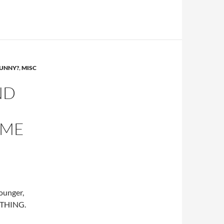
FUNNY?
,
MISC
ND
OME
ounger,
RYTHING.