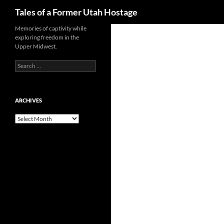
Search
Tales of a Former Utah Hostage
Skip
Memories of captivity while
exploring freedom in the
to
Upper Midwest.
content
Search
for:
ARCHIVES
Archives