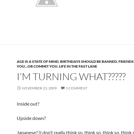
AGE IS A STATE OF MIND
,
BIRTHDAYS SHOULD BE BANNED
,
FRIENDS
YOU...OR COMMIT YOU
,
LIFE IN THE FAST LANE
I’M TURNING WHAT?????
NOVEMBER 23, 2009
1 COMMENT
Inside out?
Upside down?
Japanese? (I don’t really think so, think so, think so, think 