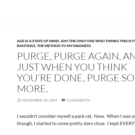
AGE IS A STATE OF MIND
,
AM I THE ONLY ONE WHO THINKS THIS IS 
RANTINGS
,
THE METHOD TO MY MADNESS
PURGE, PURGE AGAIN, A
JUST WHEN YOU THINK
YOU’RE DONE, PURGE S
MORE.
NOVEMBER 18, 2009
3 COMMENTS
I wouldn’t consider myself a pack rat. Now. When I was y
though, I started to come pretty darn close. I kept EVE