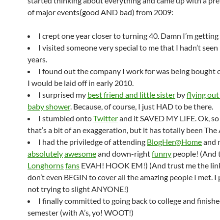
started thinking about everything and came up with a pret
of major events(good AND bad) from 2009:
I crept one year closer to turning 40. Damn I’m getting 
I visited someone very special to me that I hadn’t seen 
years.
I found out the company I work for was being bought 
I would be laid off in early 2010.
I surprised my
best friend and little sister
by
flying out
baby shower
. Because, of course, I just HAD to be there.
I stumbled onto
Twitter
and it SAVED MY LIFE. Ok, s
that’s a bit of an exaggeration, but it has totally been T
I had the priviledge of attending
BlogHer@Home
and 
absolutely
awesome
and down-right
funny
people! (And 
Longhorns
fans
EVAH! HOOK EM!) (And trust me the lin
don’t even BEGIN to cover all the amazing people I met. I
not trying to slight ANYONE!)
I finally committed to going back to college and finishe
semester (with A’s, yo! WOOT!)