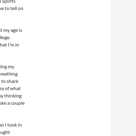
o sports
e to tell on
t my age is
llege.
hat I’m in
ding my
something
 to share
dea of what
 my thinking
oke a couple
o I took in
ought