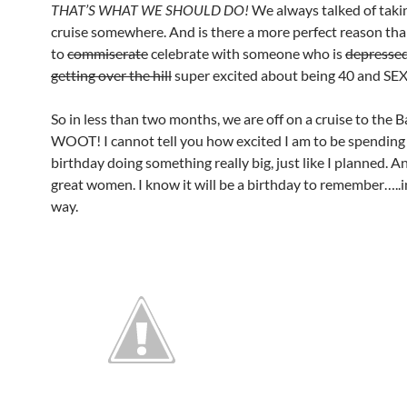
THAT’S WHAT WE SHOULD DO!
We always talked of taki
cruise somewhere. And is there a more perfect reason th
to
commiserate
celebrate with someone who is
depresse
getting over the hill
super excited about being 40 and SE
So in less than two months, we are off on a cruise to the
WOOT! I cannot tell you how excited I am to be spendin
birthday doing something really big, just like I planned. 
great women. I know it will be a birthday to remember…..i
way.