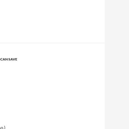
 CAN SAVE
so.)