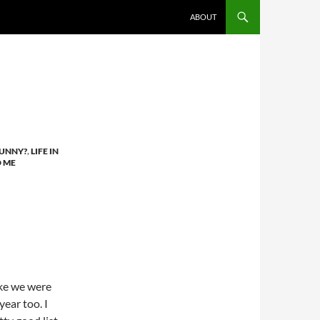
ABOUT
FUNNY?
,
LIFE IN
D ME
ike we were
year too. I