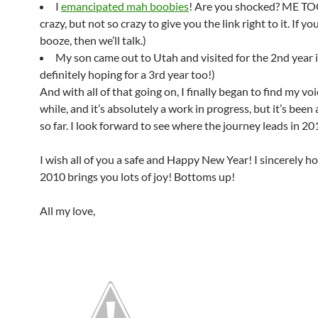
I
emancipated mah boobies
! Are you shocked? ME TOO
crazy, but not so crazy to give you the link right to it. If y
booze, then we’ll talk.)
My son came out to Utah and visited for the 2nd year i
definitely hoping for a 3rd year too!)
And with all of that going on, I finally began to find my voi
while, and it’s absolutely a work in progress, but it’s been a
so far. I look forward to see where the journey leads in 20
I wish all of you a safe and Happy New Year! I sincerely h
2010 brings you lots of joy! Bottoms up!
All my love,