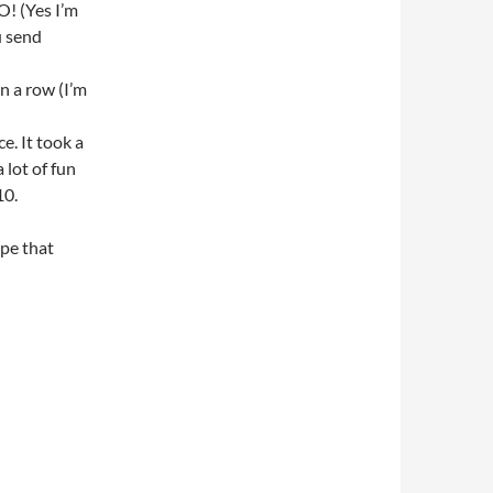
! (Yes I’m
ou send
n a row (I’m
ce. It took a
 lot of fun
10.
ope that