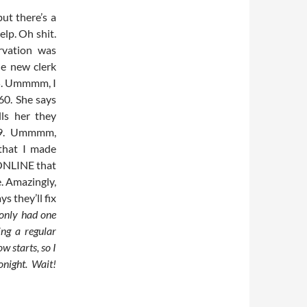
ut there’s a
elp. Oh shit.
rvation was
he new clerk
95. Ummmm, I
60. She says
lls her they
/09. Ummmm,
 that I made
ONLINE that
me. Amazingly,
s they’ll fix
 only had one
ing a regular
w starts, so I
onight. Wait!