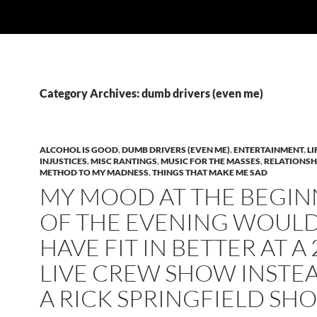
Category Archives: dumb drivers (even me)
ALCOHOL IS GOOD
,
DUMB DRIVERS (EVEN ME)
,
ENTERTAINMENT
,
LI
INJUSTICES
,
MISC RANTINGS
,
MUSIC FOR THE MASSES
,
RELATIONSH
METHOD TO MY MADNESS
,
THINGS THAT MAKE ME SAD
MY MOOD AT THE BEGIN
OF THE EVENING WOUL
HAVE FIT IN BETTER AT A 
LIVE CREW SHOW INSTE
A RICK SPRINGFIELD SH