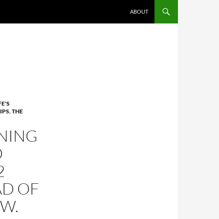
ABOUT
FE'S
IPS
,
THE
NING
D
2
AD OF
OW.