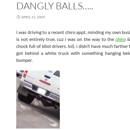
DANGLY BALLS…..
APRIL 11, 2009
i was driving to a recent
chiro
appt
, minding my own bus
is not entirely true,
cuz
i was on the way to the
chiro
chock full of idiot drivers.
lol
). i didn’t have much farther
got behind a white truck with something hanging bel
bumper.