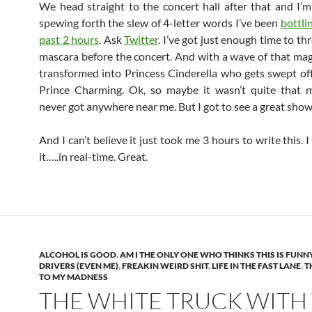
We head straight to the concert hall after that and I’m
spewing forth the slew of 4-letter words I’ve been
bottli
past 2 hours
. Ask
Twitter
. I’ve got just enough time to t
mascara before the concert. And with a wave of that mag
transformed into Princess Cinderella who gets swept off
Prince Charming. Ok, so maybe it wasn’t quite that m
never got anywhere near me. But I got to see a great show
And I can’t believe it just took me 3 hours to write this. I
it…..in real-time. Great.
ALCOHOL IS GOOD
,
AM I THE ONLY ONE WHO THINKS THIS IS FUNN
DRIVERS (EVEN ME)
,
FREAKIN WEIRD SHIT
,
LIFE IN THE FAST LANE
,
T
TO MY MADNESS
THE WHITE TRUCK WITH