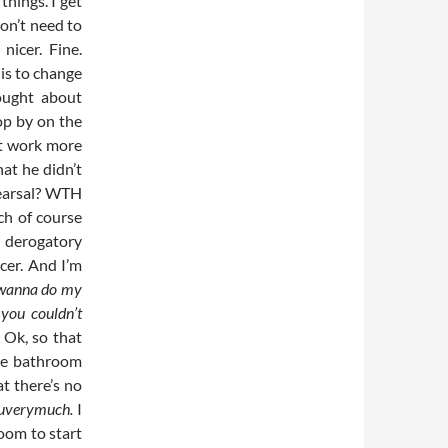
things. I get
on’t need to
nicer. Fine.
 is to change
ought about
top by on the
ft work more
at he didn’t
ehearsal? WTH
ch of course
a derogatory
cer. And I’m
 wanna do my
you couldn’t
Ok, so that
 the bathroom
at there’s no
uverymuch.
I
oom to start