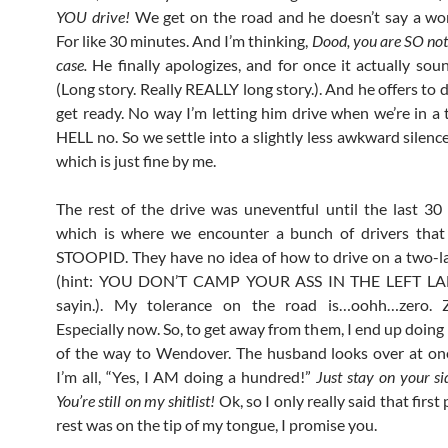
YOU drive!
We get on the road and he doesn’t say a wo
For like 30 minutes. And I’m thinking,
Dood, you are SO not
case.
He finally apologizes, and for once it actually sou
(Long story. Really REALLY long story.). And he offers to d
get ready. No way I’m letting him drive when we’re in a 
HELL no. So we settle into a slightly less awkward silence
which is just fine by me.
The rest of the drive was uneventful until the last 30 
which is where we encounter a bunch of drivers that 
STOOPID. They have no idea of how to drive on a two-
(hint: YOU DON’T CAMP YOUR ASS IN THE LEFT LANE
sayin.). My tolerance on the road is…oohh…zero. Z
Especially now. So, to get away from them, I end up doing
of the way to Wendover. The husband looks over at on
I’m all, “Yes, I AM doing a hundred!”
Just stay on your si
You’re still on my shitlist!
Ok, so I only really said that first
rest was on the tip of my tongue, I promise you.