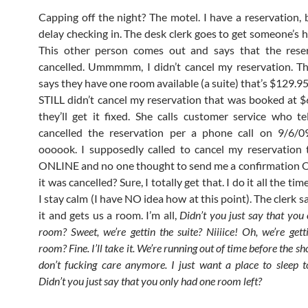
Capping off the night? The motel. I have a reservation, b
delay checking in. The desk clerk goes to get someone’s h
This other person comes out and says that the rese
cancelled. Ummmmm, I didn’t cancel my reservation. T
says they have one room available (a suite) that’s $129.
STILL didn’t cancel my reservation that was booked at $
they’ll get it fixed. She calls customer service who te
cancelled the reservation per a phone call on 9/6
oooook. I supposedly called to cancel my reservation
ONLINE and no one thought to send me a confirmation 
it was cancelled? Sure, I totally get that. I do it all the ti
I stay calm (I have NO idea how at this point). The clerk say
it and gets us a room. I’m all,
Didn’t you just say that you
room? Sweet, we’re gettin the suite? Niiiice! Oh, we’re gett
room? Fine. I’ll take it. We’re running out of time before the sho
don’t fucking care anymore. I just want a place to sleep t
Didn’t you just say that you only had one room left?