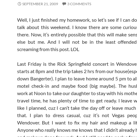
SEPTEMBER 21, 2009
3 COMMENTS
Well, I just finished my homework, so let’s see if I can 
talk about this weekend. I know there are some curio
there. Now, it’s entirely possible that this will make se
else but me. And I will not be in the least offended
screaming from this post. LOL
Last Friday is the Rick Springfield concert in Wendov
starts at 8pm and the trip takes 2 hrs from our house(esp
down Bangerter). I plan to leave home around 5 pm to al
motel check-in and maybe food (big maybe). The hus
work at Noon to take our daughter to stay with his mothe
travel time, he has plenty of time to get ready. I leave 
like I planned, cuz I can’t take the day off or leave much
that. I plan to dress casual, cuz it’s not Vegas peopl
Wendover. But I want to fix my hair and makeup a lit
Anyone who
really
knows me knows that I didn’t already 