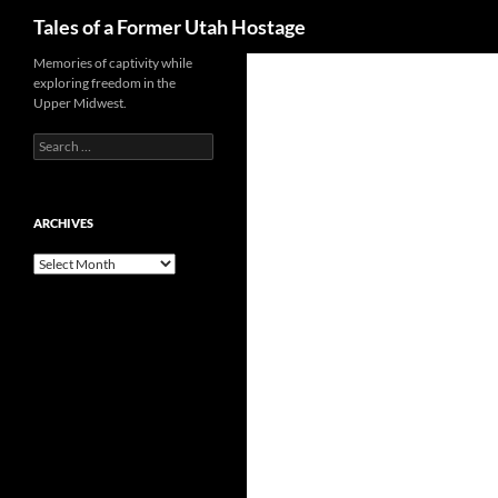
Search
Tales of a Former Utah Hostage
Skip
Memories of captivity while
exploring freedom in the
to
Upper Midwest.
content
Search
for:
ARCHIVES
Archives