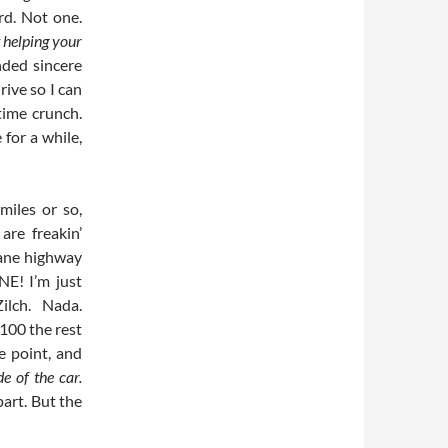
rd. Not one.
 helping your
nded sincere
rive so I can
time crunch.
 for a while,
miles or so,
are freakin’
lane highway
! I’m just
ilch. Nada.
 100 the rest
e point, and
de of the car.
 part. But the