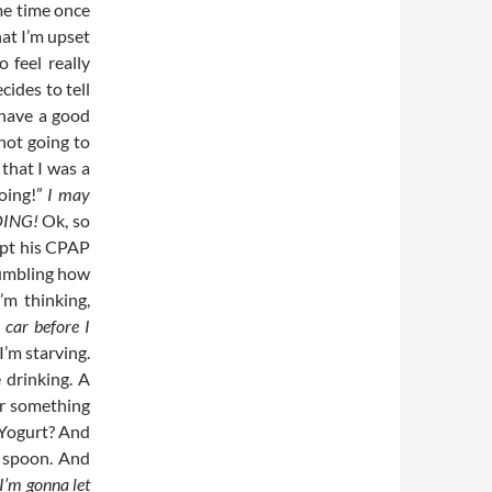
me time once
at I’m upset
 feel really
cides to tell
 have a good
 not going to
 that I was a
going!”
I may
GOING!
Ok, so
ept his CPAP
mumbling how
’m thinking,
 car before I
I’m starving.
 drinking. A
for something
 “Yogurt? And
a spoon. And
 I’m gonna let