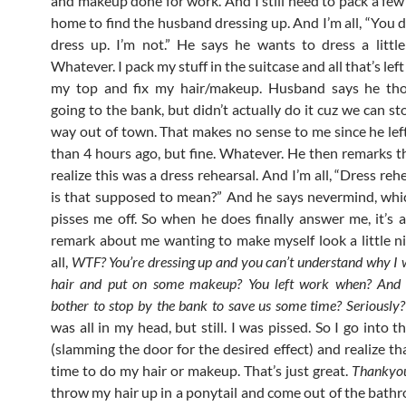
and makeup done for work. And I still need to pack a few 
home to find the husband dressing up. And I’m all, “You d
dress up. I’m not.” He says he wants to dress a little 
Whatever. I pack my stuff in the suitcase and all that’s left
my top and fix my hair/makeup. Husband says he th
going to the bank, but didn’t actually do it cuz we can s
way out of town. That makes no sense to me since he le
than 4 hours ago, but fine. Whatever. He then remarks th
realize this was a dress rehearsal. And I’m all, “Dress r
is that supposed to mean?” And he says nevermind, whi
pisses me off. So when he does finally answer me, it’s 
remark about me wanting to make myself look a little ni
all,
WTF? You’re dressing up and you can’t understand why I
hair and put on some makeup? You left work when? And 
bother to stop by the bank to save us some time? Seriously?
was all in my head, but still. I was pissed. So I go into
(slamming the door for the desired effect) and realize th
time to do my hair or makeup. That’s just great.
Thankyo
throw my hair up in a ponytail and come out of the bathr