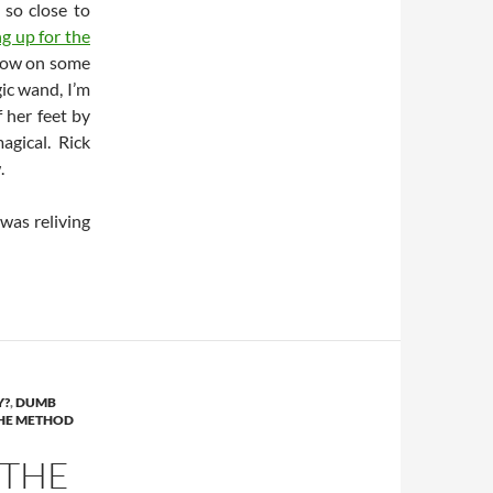
 so close to
ng up for the
hrow on some
ic wand, I’m
 her feet by
agical. Rick
.
 was reliving
Y?
,
DUMB
HE METHOD
 THE