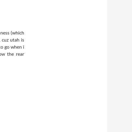
iness (which
&
cuz
utah
is
 to go when i
ow the rear