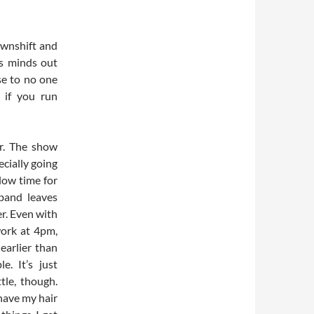
downshift and
us minds out
nse to no one
 if you run
er. The show
ecially going
low time for
band leaves
r. Even with
work at 4pm,
 earlier than
e. It’s just
tle, though.
have my hair