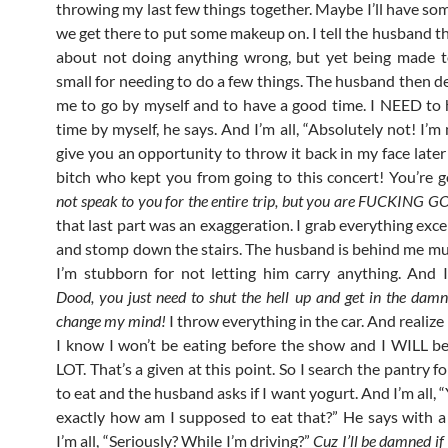
throwing my last few things together. Maybe I’ll have so
we get there to put some makeup on. I tell the husband th
about not doing anything wrong, but yet being made to
small for needing to do a few things. The husband then de
me to go by myself and to have a good time. I NEED to
time by myself, he says. And I’m all, “Absolutely not! I’m
give you an opportunity to throw it back in my face later
bitch who kept you from going to this concert! You’re 
not speak to you for the entire trip, but you are FUCKING 
that last part was an exaggeration. I grab everything exc
and stomp down the stairs. The husband is behind me 
I’m stubborn for not letting him carry anything. And I
Dood, you just need to shut the hell up and get in the damn
change my mind!
I throw everything in the car. And realize 
I know I won’t be eating before the show and I WILL be
LOT. That’s a given at this point. So I search the pantry 
to eat and the husband asks if I want yogurt. And I’m all,
exactly how am I supposed to eat that?” He says with 
I’m all, “Seriously? While I’m driving?”
Cuz I’ll be damned if