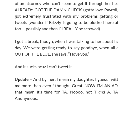
of an attorney who can’t seem to get it through her he
ALREADY GOT THE DAMN CHECK (gotta love Payroll, r
got extremely frustrated with my problems getting o
tweets (wonder if Brizzly is going to be blocked here 
too…..possibly and then I’ll REALLY be screwed).
I got a break, though, when I was talking to her about h
day. We were getting ready to say goodbye, when all 
OUT OF THE BLUE, she says, “I love you.”
And it sucks bcuz I can’t tweet it.
Update
– And by ‘her’, I mean my daughter. I guess Twitt
me more than even
I
thought. Great. NOW I’M AN AD
that mean it’s time for TA. Noooo, not T
and
A. TA.
Anonymous.