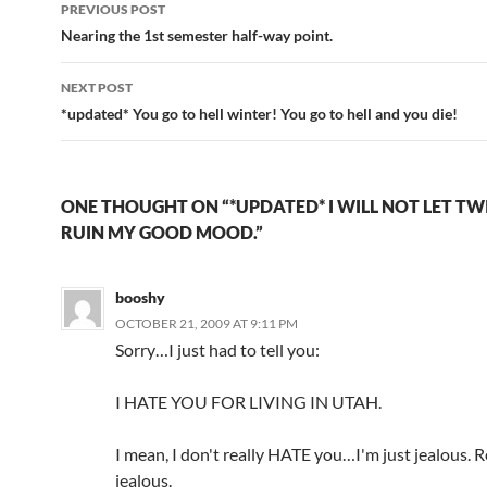
Post
PREVIOUS POST
navigation
Nearing the 1st semester half-way point.
NEXT POST
*updated* You go to hell winter! You go to hell and you die!
ONE THOUGHT ON “*UPDATED* I WILL NOT LET TW
RUIN MY GOOD MOOD.”
booshy
OCTOBER 21, 2009 AT 9:11 PM
Sorry…I just had to tell you:
I HATE YOU FOR LIVING IN UTAH.
I mean, I don't really HATE you…I'm just jealous. R
jealous.