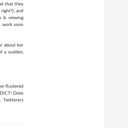
ad that they
ight?), and
n & viewing
at work soon
er about her
of a sudden,
er flustered
DICT! Does
 Twitterers