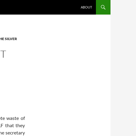
ABOUT
HE SILVER
ET
te waste of
F that they
the secretary