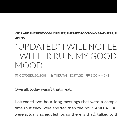
KIDS ARE THE BEST COMIC RELIEF
,
THE METHOD TO MY MADNESS
,
T
LINING
*UPDATED* I WILL NOT L
TWITTER RUIN MY GOOD
MOOD.
OCTOBER 20, 2009
THEUTAHHOSTAGE
1 COMMENT
Overall, today wasn’t that great.
I attended two hour-long meetings that were a comple
time (but they were shorter than the hour AND A HAL
were actually scheduled for, so there is that), talked to 