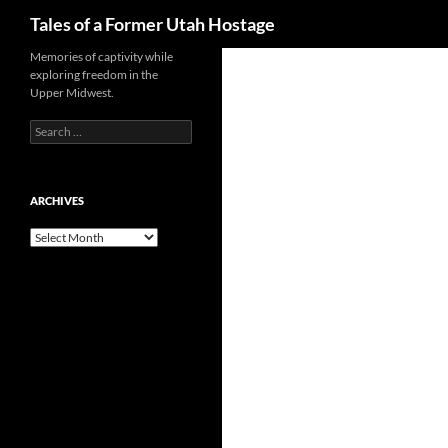
Search
Tales of a Former Utah Hostage
Skip
Memories of captivity while
exploring freedom in the
to
Upper Midwest.
content
Search
for:
ARCHIVES
Archives