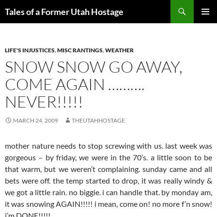
Skip
Search
Tales of a Former Utah Hostage
to
PRIMAR
content
MENU
LIFE'S INJUSTICES
,
MISC RANTINGS
,
WEATHER
SNOW SNOW GO AWAY,
COME AGAIN ……….
NEVER!!!!!
MARCH 24, 2009
THEUTAHHOSTAGE
mother nature needs to stop screwing with us. last week was
gorgeous – by friday, we were in the 70’s. a little soon to be
that warm, but we weren’t complaining. sunday came and all
bets were off. the temp started to drop, it was really windy &
we got a little rain. no biggie. i can handle that. by monday am,
it was snowing AGAIN!!!!! i mean, come on! no more f’n snow!
i’m DONE!!!!!