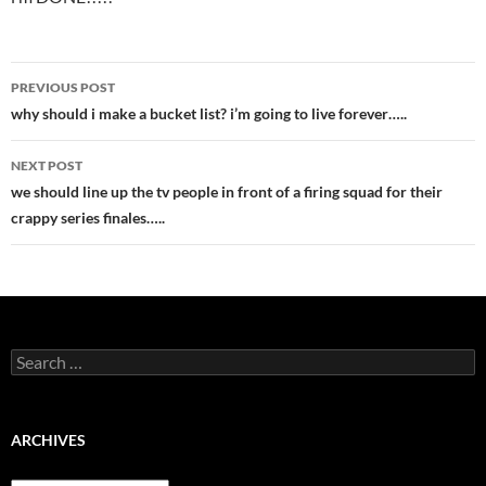
Post
PREVIOUS POST
navigation
why should i make a bucket list? i’m going to live forever…..
NEXT POST
we should line up the tv people in front of a firing squad for their
crappy series finales…..
Search
for:
ARCHIVES