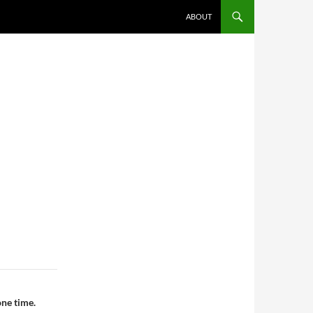
ABOUT
one time.