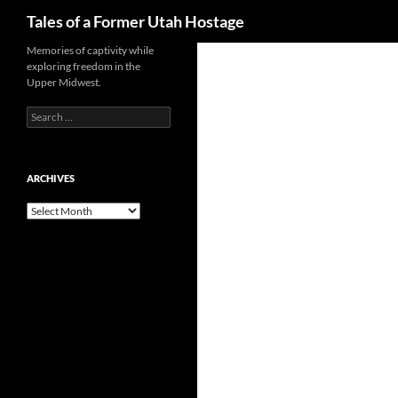
Search
Tales of a Former Utah Hostage
Skip
Memories of captivity while
exploring freedom in the
to
Upper Midwest.
content
Search
for:
ARCHIVES
Archives