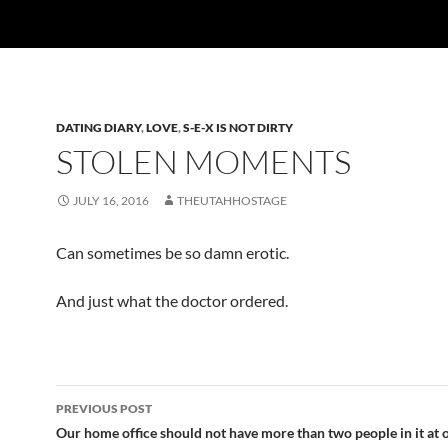
DATING DIARY
,
LOVE
,
S-E-X IS NOT DIRTY
STOLEN MOMENTS
JULY 16, 2016
THEUTAHHOSTAGE
Can sometimes be so damn erotic.
And just what the doctor ordered.
Post
PREVIOUS POST
navigation
Our home office should not have more than two people in it at 