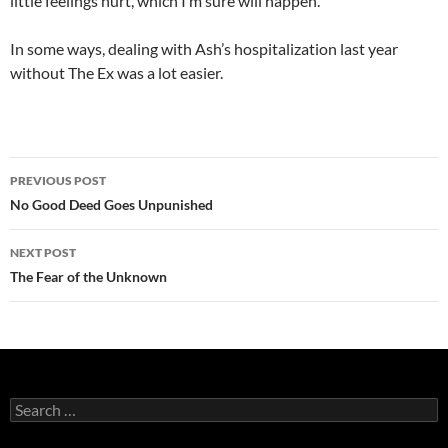
little feelings hurt, which I’m sure will happen.
In some ways, dealing with Ash’s hospitalization last year
without The Ex was a lot easier.
Post
PREVIOUS POST
navigation
No Good Deed Goes Unpunished
NEXT POST
The Fear of the Unknown
Search
for: