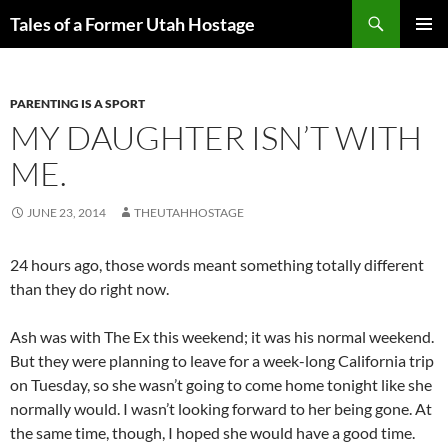
Skip
Search
Tales of a Former Utah Hostage
to
PRIMAR
content
MENU
PARENTING IS A SPORT
MY DAUGHTER ISN’T WITH
ME.
JUNE 23, 2014
THEUTAHHOSTAGE
24 hours ago, those words meant something totally different
than they do right now.
Ash was with The Ex this weekend; it was his normal weekend.
But they were planning to leave for a week-long California trip
on Tuesday, so she wasn’t going to come home tonight like she
normally would. I wasn’t looking forward to her being gone. At
the same time, though, I hoped she would have a good time.