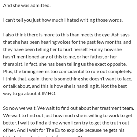
And she was admitted.
I can’t tell you just how much I hated writing those words.
I also think there is more to this than meets the eye. Ash says
that she has been hearing voices for the past few months, and
they have been telling her to hurt herself. Funny, how she
hasn’t mentioned any of this to me, or her father, or her
therapist. In fact, she has been telling us the exact opposite.
Plus, the timing seems too coincidental to rule out completely.
I think that, again, there is something she doesn’t want to face,
or talk about, and this is how she is handling it. Not the best
way to go about it IMHO.
So now we wait. We wait to find out about her treatment team.
We wait to find out just how much she is willing to work to get
better. I wait to find a time when I can try to get the truth out
of her. And I wait for The Ex to explode because he gets his