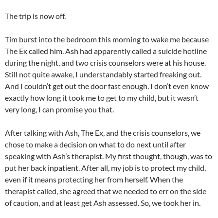
The trip is now off.
Tim burst into the bedroom this morning to wake me because
The Ex called him. Ash had apparently called a suicide hotline
during the night, and two crisis counselors were at his house.
Still not quite awake, I understandably started freaking out.
And I couldn’t get out the door fast enough. I don’t even know
exactly how long it took me to get to my child, but it wasn’t
very long, I can promise you that.
After talking with Ash, The Ex, and the crisis counselors, we
chose to make a decision on what to do next until after
speaking with Ash’s therapist. My first thought, though, was to
put her back inpatient. After all, my job is to protect my child,
even if it means protecting her from herself. When the
therapist called, she agreed that we needed to err on the side
of caution, and at least get Ash assessed. So, we took her in.